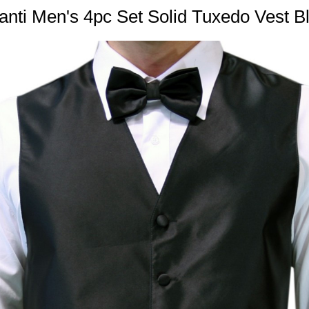
nti Men's 4pc Set Solid Tuxedo Vest B