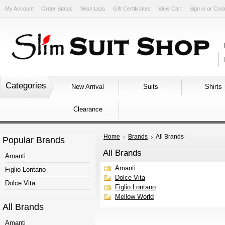
My Account
Order Status
Wish Lists
Gift Certificates
View Cart
Sign in
or
Crea
Categories
New Arrival
Suits
Shirts
Clearance
Home
Brands
All Brands
Popular Brands
All Brands
Amanti
Amanti
Figlio Lontano
Dolce Vita
Dolce Vita
Figlio Lontano
Mellow World
All Brands
Amanti