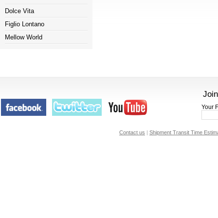
Dolce Vita
Figlio Lontano
Mellow World
Join
Your F
Contact us
|
Shipment Transit Time Estim