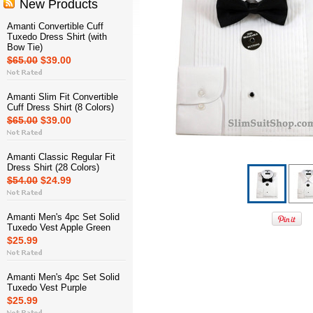
New Products
Amanti Convertible Cuff
Tuxedo Dress Shirt (with
Bow Tie)
$65.00
$39.00
Amanti Slim Fit Convertible
Cuff Dress Shirt (8 Colors)
$65.00
$39.00
Amanti Classic Regular Fit
Dress Shirt (28 Colors)
$54.00
$24.99
Amanti Men's 4pc Set Solid
Tuxedo Vest Apple Green
$25.99
Amanti Men's 4pc Set Solid
Tuxedo Vest Purple
$25.99