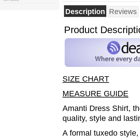
Description
Reviews
Product Descripti
SIZE CHART
MEASURE GUIDE
Amanti Dress Shirt, t
quality, style and last
A formal tuxedo style,