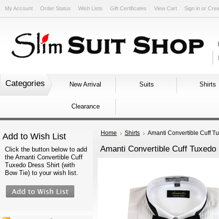
My Account
Order Status
Wish Lists
Gift Certificates
View Cart
Sign in
or
Crea
Categories
New Arrival
Suits
Shirts
Clearance
Home
Shirts
Amanti Convertible Cuff Tu
Add to Wish List
Amanti Convertible Cuff Tuxedo 
Click the button below to add
the Amanti Convertible Cuff
Tuxedo Dress Shirt (with
Bow Tie) to your wish list.