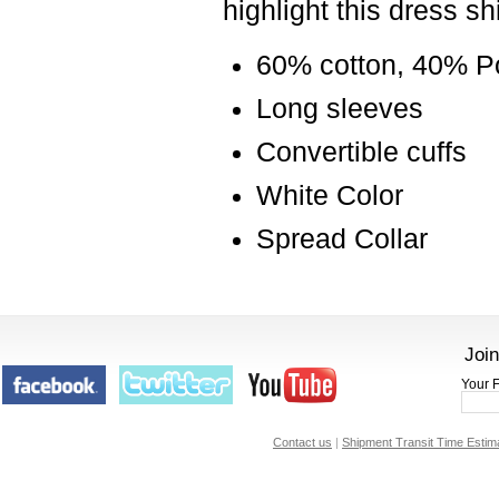
highlight this dress sh
60% cotton, 40% P
Long sleeves
Convertible cuffs
White Color
Spread Collar
Join
Your F
Contact us
|
Shipment Transit Time Estim