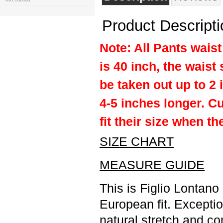
Product Descripti
Note: All Pants waist 
is 40 inch, the waist 
be taken out up to 2 
4-5 inches longer. C
fit their size when th
SIZE CHART
MEASURE GUIDE
This is Figlio Lontano
European fit. Excepti
natural stretch and co