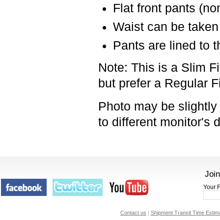
Flat front pants (no
Waist can be taken 
Pants are lined to 
Note: This is a Slim Fi
but prefer a Regular F
Photo may be slightly 
to
different monitor's 
Join
Your F
Contact us
|
Shipment Transit Time Estim