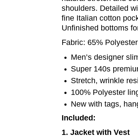
shoulders. Detailed wi
fine Italian cotton poc
Unfinished bottoms for
Fabric: 65% Polyeste
Men’s designer slim 
Super 140s premium 
Stretch, wrinkle res
100% Polyester lin
New with tags, hang
Included:
1. Jacket with Vest