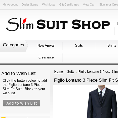
My Account
Order Status
Wish Lists
Gift Certificates
View Cart
Sign in
or
Crea
Categories
New Arrival
Suits
Shirts
Clearance
Home
Suits
Figlio Lontano 3 Piece Slim 
Add to Wish List
Figlio Lontano 3 Piece Slim Fit S
Click the button below to add
the Figlio Lontano 3 Piece
Slim Fit Suit - Black to your
wish list.