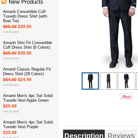
New Products
Amanti Convertible Cuff
Tuxedo Dress Shirt (with
Bow Tie)
$65.00
$39.00
Amanti Slim Fit Convertible
Cuff Dress Shirt (8 Colors)
$65.00
$39.00
Amanti Classic Regular Fit
Dress Shirt (28 Colors)
$54.00
$24.99
Amanti Men's 4pc Set Solid
Tuxedo Vest Apple Green
$25.99
Amanti Men's 4pc Set Solid
Tuxedo Vest Purple
$25.99
Description
Reviews