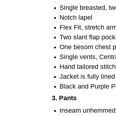
Single breasted, tw
Notch lapel
Flex Fit, stretch a
Two slant flap pock
One besom chest po
Single vents, Centr
Hand tailored stitch
Jacket is fully lined
Black and Purple P
3. Pants
Inseam unhemmed f